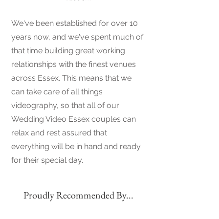
We've been established for over 10
years now, and we've spent much of
that time building great working
relationships with the finest venues
across Essex. This means that we
can take care of all things
videography, so that all of our
Wedding Video Essex couples can
relax and rest assured that
everything will be in hand and ready
for their special day.
Proudly Recommended By...