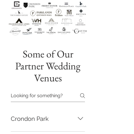
Some of Our
Partner Wedding
Venues
Crondon Park
Set in the beautiful Crondon