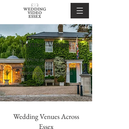
Partner Venues
We're proud to be
recommended by beautiful
wedding venues across
Essex.
Wedding Venues Across
Essex