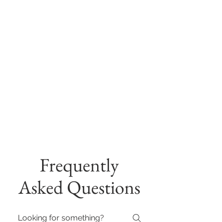
Frequently
Asked Questions