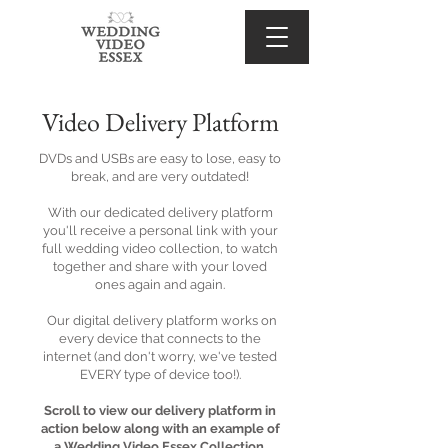
Video Delivery Platform
DVDs and USBs are easy to lose, easy to
break, and are very outdated!
With our dedicated delivery platform
you'll receive a personal link with your
full wedding video collection, to watch
together and share with your loved
ones again and again.
Our digital delivery platform works on
every device that connects to the
internet (and don't worry, we've tested
EVERY type of device too!).
Scroll to view our delivery platform in
action below along with an example of
a Wedding Video Essex Collection.