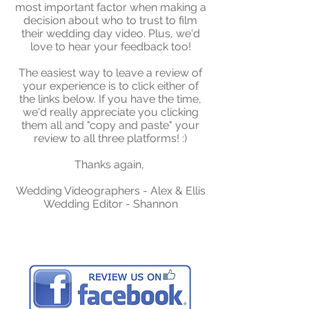
most important factor when making a
decision about who to trust to film
their wedding day video. Plus, we'd
love to hear your feedback too!
The easiest way to leave a review of
your experience is to click either of
the links below. If you have the time,
we'd really appreciate you clicking
them all and "copy and paste" your
review to all three platforms! :)
Thanks again,
Wedding Videographers - Alex & Ellis
Wedding Editor - Shannon