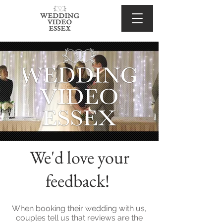
We'd love your
feedback!
When booking their wedding with us,
couples tell us that reviews are the