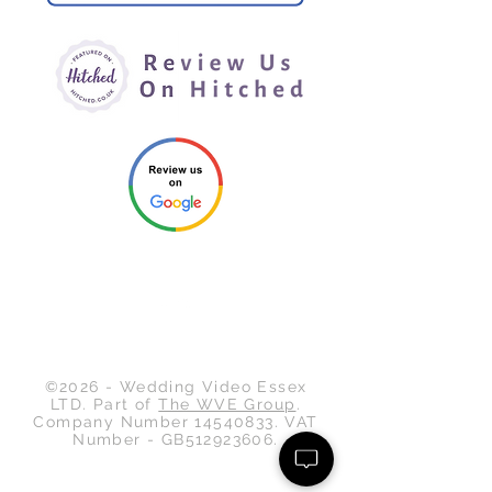
Back to Top
©2026 - Wedding Video Essex
LTD. Part of
The WVE Group
.
Company Number
14540833
. VAT
Number - GB512923606.
Wedding Video Essex