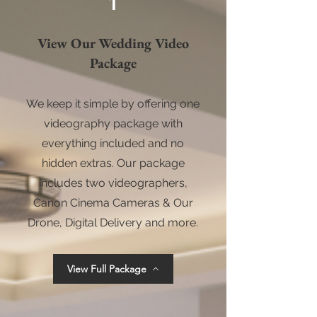
1
View Our Wedding Video
Package
We keep it simple by offering one
videography package with
everything included and no
hidden extras. Our package
includes two videographers,
Canon Cinema Cameras & Our
Drone, Digital Delivery and more.
View Full Package