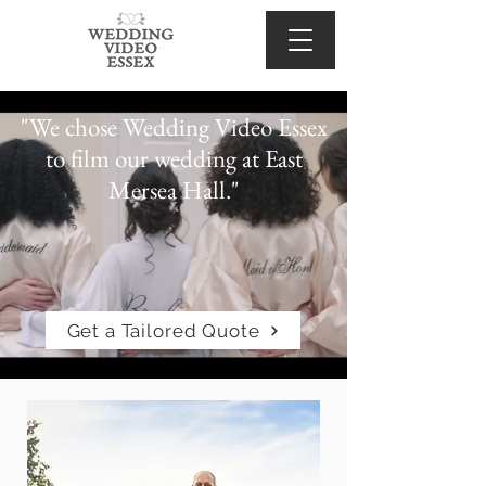
"We chose Wedding Video Essex
to film our wedding at East
Mersea Hall."
Get a Tailored Quote