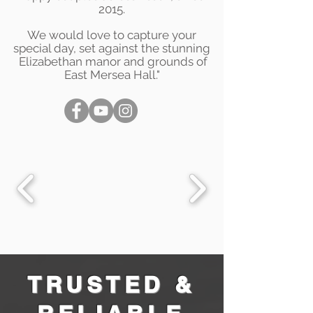
2015.
We would love to capture your
special day, set against the stunning
Elizabethan manor and grounds of
East Mersea Hall."
TRUSTED &