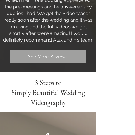
edited them, one booking appreciated
the pre-meetings and he answered any
queries I had. We got the video teaser
really soon after the wedding and it was
amazing and the full videos we got
shortly after we’re amazing! I would
definitely recommend Alex and his team!
See More Reviews
3 Steps to
Simply Beautiful Wedding
Videography