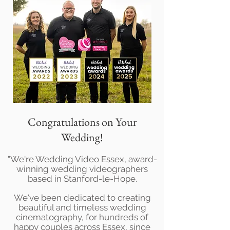
Congratulations on Your
Wedding!
"We're Wedding Video Essex, award-
winning wedding videographers
based in Stanford-le-Hope.
We've been dedicated to creating
beautiful and timeless wedding
cinematography, for hundreds of
happy couples across Essex, since