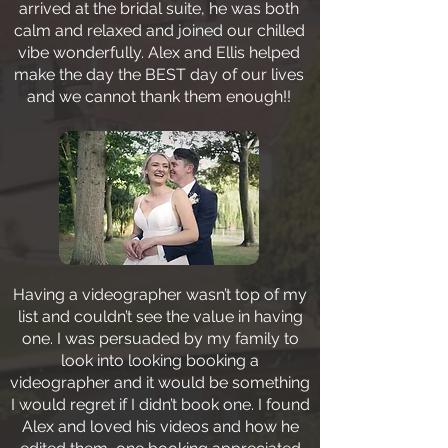
arrived at the bridal suite, he was both
calm and relaxed and joined our chilled
vibe wonderfully. Alex and Ellis helped
make the day the BEST day of our lives
and we cannot thank them enough!!
Having a videographer wasn’t top of my
list and couldn’t see the value in having
one. I was persuaded by my family to
look into looking booking a
videographer and it would be something
I would regret if I didn’t book one. I found
Alex and loved his videos and how he