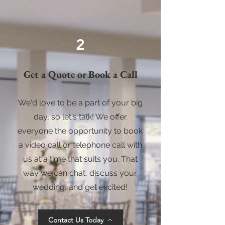
2
Get a Quote or Book a Call
We'd love to be a part of your big
day, so let's talk! We offer
everyone the opportunity to book
a video call or telephone call with
us at a time that suits you. That
way we can chat, discuss your
wedding, and get excited!
Contact Us Today