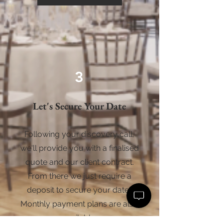
3
Let's Secure Your Date
Following your discovery call,
we'll provide you with a finalised
quote and our client contract.
From there we just require a
deposit to secure your date.
Monthly payment plans are also
available.