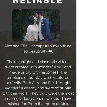
RELIABLE
Alex and Ellis just captured everything
so beautifully ❤️.
Their highlight and cinematic videos
were created with wonderful skill and
made us cry with happiness. The
emotions of our day were captured
perfectly. Both Alex and Ellis brought
wonderful energy and were so subtle
with their work. They truly were the most
amazing videographers we could have
wished for. From the moment Alex