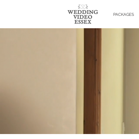
PACKAGES