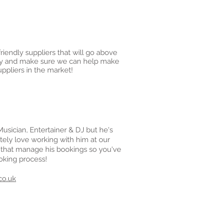
iendly suppliers that will go above
o try and make sure we can help make
ppliers in the market!
Musician, Entertainer & DJ but he's
tely love working with him at our
 that manage his bookings so you've
oking process!
co.uk