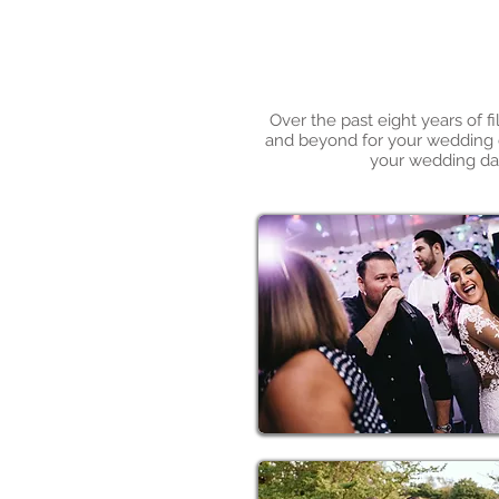
Over the past eight years of 
and beyond for your wedding da
your wedding day