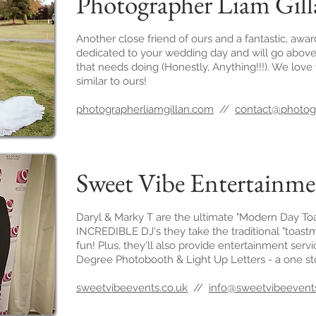
Photographer Liam Gil
Another close friend of ours and a fantastic, awa
dedicated to your wedding day and will go above
that needs doing (Honestly, Anything!!!). We love 
similar to ours!
photographerliamgillan.com
//
contact@photogr
Sweet Vibe Entertainm
Daryl & Marky T are the ultimate "Modern Day Toa
INCREDIBLE DJ's they take the traditional "toas
fun! Plus, they'll also provide entertainment serv
Degree Photobooth & Light Up Letters - a one s
sweetvibeevents.co.uk
//
info@sweetvibeevents