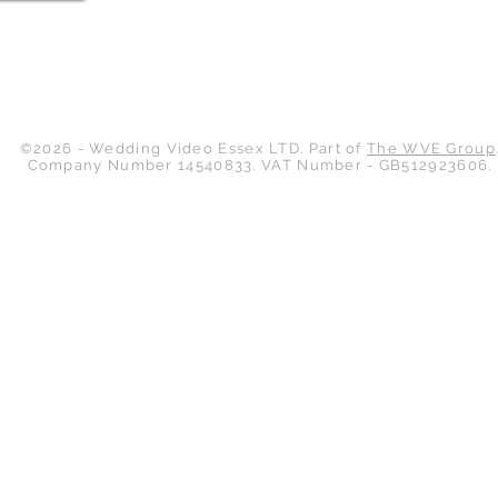
Back to Top
©2026 - Wedding Video Essex LTD. Part of
The WVE Group
Company Number 14540833. VAT Number - GB512923606.
Wedding Video Essex
Unit 6
Hodgson Court
Hodgson Way
Wickford
Essex
SS11 8XR
Contact Us