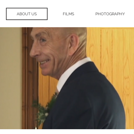
ABOUT US
FILMS
PHOTOGRAPHY