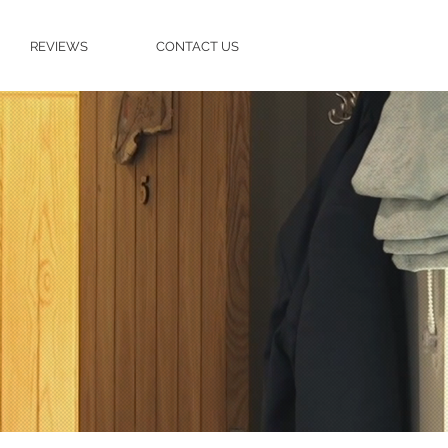
REVIEWS
CONTACT US