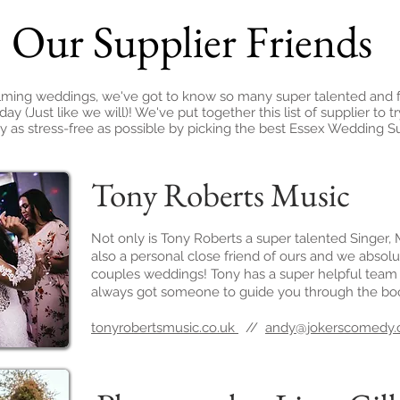
Our Supplier Friends
filming weddings, we've got to know so many super talented and fr
y (Just like we will)! We've put together this list of supplier t
 as stress-free as possible by picking the best Essex Wedding Su
Tony Roberts Music
Not only is Tony Roberts a super talented Singer, 
also a personal close friend of ours and we absolu
couples weddings! Tony has a super helpful team
always got someone to guide you through the bo
tonyrobertsmusic.co.uk
//
andy@jokerscomedy.