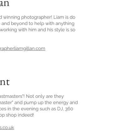
lan
rd winning photographer! Liam is do
 and beyond to help with anything
working with him and his style is so
apherliamgillan.com
ent
stmasters"! Not only are they
tmaster" and pump up the energy and
ices in the evening such as DJ, 360
top shop indeed!
.co.uk