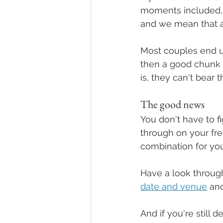
moments included,
and we mean that 
Most couples end up
then a good chunk 
is, they can't bear
The good news
You don't have to fi
through on your fre
combination for your
Have a look throug
date and venue
 an
And if you're still d