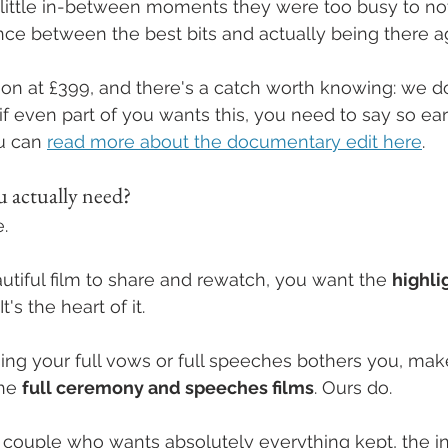
he little in-between moments they were too busy to not
rence between the best bits and actually being there a
d-on at £399, and there's a catch worth knowing: we d
if even part of you wants this, you need to say so earl
u can 
read more about the documentary edit here
.
 actually need?
.
utiful film to share and rewatch, you want the 
highli
t's the heart of it.
osing your full vows or full speeches bothers you, mak
he 
full ceremony and speeches films
. Ours do.
of couple who wants absolutely everything kept, the 