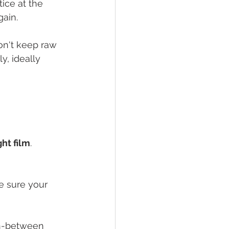
ice at the 
gain.
on't keep raw 
y, ideally 
ght film
. 
e sure your 
in-between 