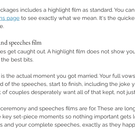
ckages includes a highlight film as standard. You can
lms page
 to see exactly what we mean. It's the quicke
e.
nd speeches film
s get caught out. A highlight film does not show yo
the best bits.
s the actual moment you got married. Your full vows
d of the speeches, start to finish, including the joke
t of couples desperately want all of that kept, not ju
l ceremony and speeches films are for. These are long
e key set-piece moments so nothing important gets lo
 and your complete speeches, exactly as they hap