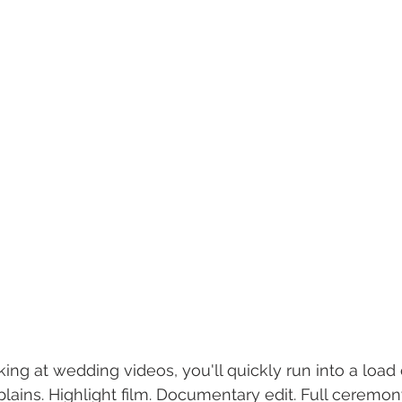
ing at wedding videos, you'll quickly run into a load 
lains. Highlight film. Documentary edit. Full ceremony