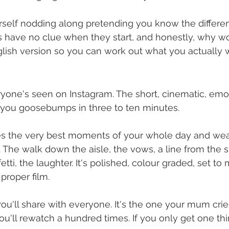
rself nodding along pretending you know the differen
s have no clue when they start, and honestly, why w
glish version so you can work out what you actually 
ryone's seen on Instagram. The short, cinematic, emot
s you goosebumps in three to ten minutes.
akes the very best moments of your whole day and we
. The walk down the aisle, the vows, a line from the 
etti, the laughter. It's polished, colour graded, set to
 proper film.
you'll share with everyone. It's the one your mum crie
u'll rewatch a hundred times. If you only get one thin