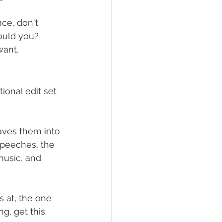
ce, don't 
ould you? 
want.
ional edit set 
aves them into 
speeches, the 
 music, and 
s at, the one 
g, get this.