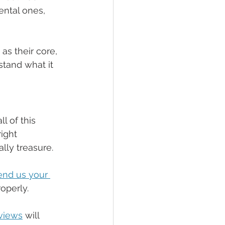
mental ones, 
s their core, 
tand what it 
l of this 
ight 
lly treasure.
end us your 
operly.
eviews
 will 