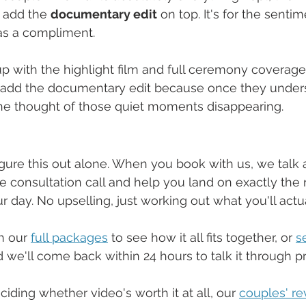
 add the 
documentary edit
 on top. It's for the senti
as a compliment.
 with the highlight film and full ceremony coverage a
add the documentary edit because once they unders
 the thought of those quiet moments disappearing.
gure this out alone. When you book with us, we talk al
e consultation call and help you land on exactly the r
 day. No upselling, just working out what you'll actua
h our 
full packages
 to see how it all fits together, or 
s
d we'll come back within 24 hours to talk it through pr
eciding whether video's worth it at all, our 
couples' r