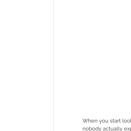
When you start look
nobody actually exp