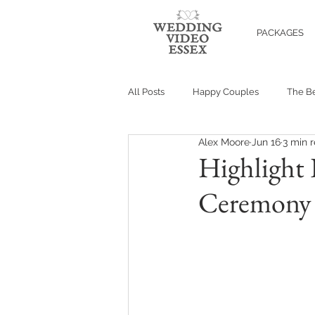
PACKAGES
All Posts
Happy Couples
The Be
Alex Moore
Jun 16
3 min 
Highlight 
Ceremony F