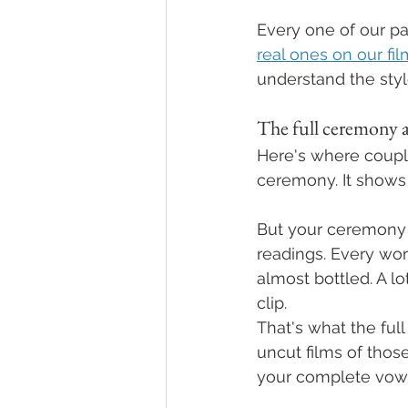
Every one of our pa
real ones on our fi
understand the styl
The full ceremony a
Here's where couple
ceremony. It shows 
But your ceremony i
readings. Every wor
almost bottled. A lo
clip.
That's what the ful
uncut films of thos
your complete vows