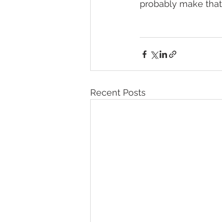
probably make that 
Recent Posts