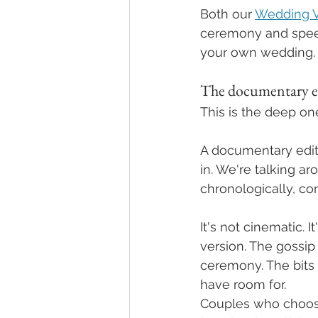
Both our 
Wedding V
ceremony and speech
your own wedding.
The documentary e
This is the deep one
A documentary edit is
in. We're talking a
chronologically, co
It's not cinematic. I
version. The gossip
ceremony. The bits 
have room for.
Couples who choose 