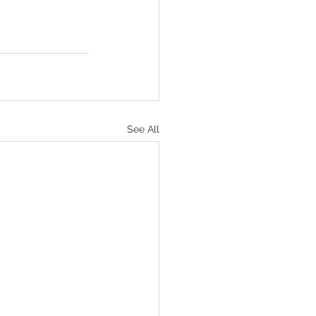
See All