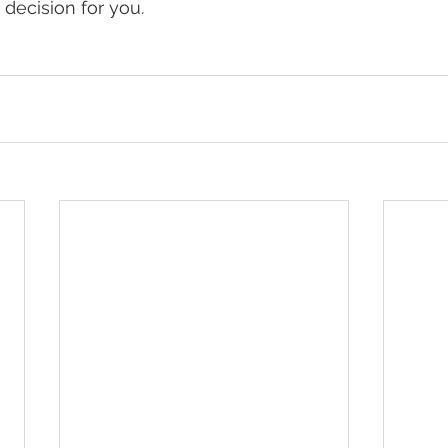
decision for you.