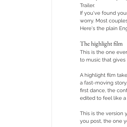
Trailer.
If you've found you
worry. Most couple
Here's the plain En
The highlight film
This is the one eve
to music that give
A highlight film t
a fast-moving story
first dance, the conf
edited to feel like a
This is the version 
you post, the one yo