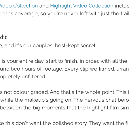
ideo Collection
 and 
Highlight Video Collection
 includ
es coverage, so you're never left with just the trail
dit
, and it's our couples' best-kept secret.
 your entire day, start to finish, in order, with all the 
round two hours of footage. Every clip we filmed, arra
mpletely unfiltered.
t's not colour graded. And that's the whole point. This i
 while the makeup's going on. The nervous chat befo
between the big moments that the highlight film sim
this don't want the polished story. They want the f