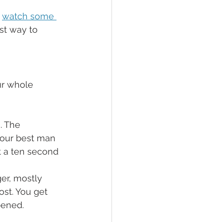
 
watch some 
st way to 
ur whole 
. The 
 your best man 
st a ten second 
er, mostly 
st. You get 
pened.