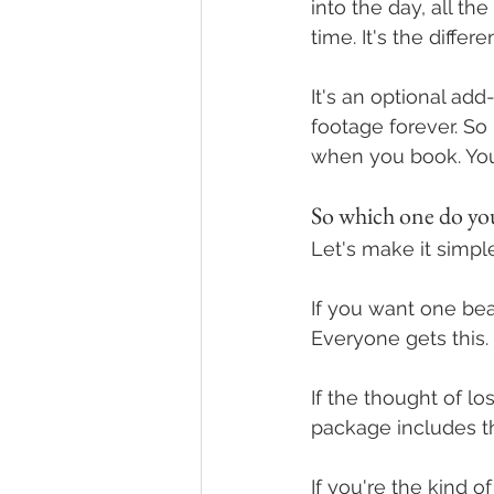
into the day, all t
time. It's the diffe
It's an optional ad
footage forever. So 
when you book. Yo
So which one do you
Let's make it simple
If you want one bea
Everyone gets this. I
If the thought of l
package includes t
If you're the kind 