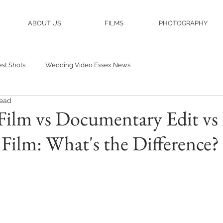
ABOUT US
FILMS
PHOTOGRAPHY
st Shots
Wedding Video Essex News
read
Film vs Documentary Edit vs 
ilm: What's the Difference?