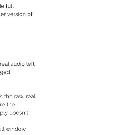
e full 
er version of 
real audio left 
nged 
s the raw, real 
re the 
ply doesn't 
ull window 