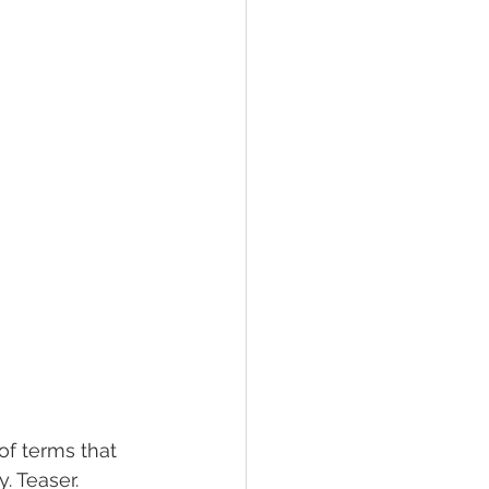
of terms that 
. Teaser. 