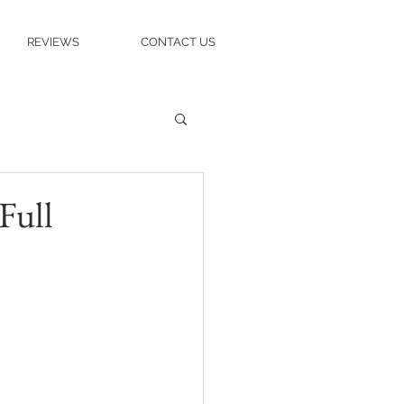
REVIEWS
CONTACT US
Full