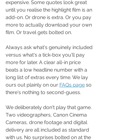
expensive. Some quotes look great 
until you realise the highlight film is an 
add-on. Or drone is extra. Or you pay 
more to actually download your own 
film. Or travel gets bolted on.
Always ask what's genuinely included 
versus what's a tick-box you'll pay 
more for later. A clear all-in price 
beats a low headline number with a 
long list of extras every time. We lay 
ours out plainly on our 
FAQs page
 so 
there's nothing to second-guess.
We deliberately don't play that game. 
Two videographers, Canon Cinema 
Cameras, drone footage and digital 
delivery are all included as standard 
with us. No surprises bolted on at the 