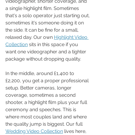
videographer, shorter coverage, and 
a single highlight film. Sometimes 
that's a solo operator just starting out, 
sometimes it's someone doing it on 
the side. It can be fine for a small, 
relaxed day. Our own 
Highlight Video 
Collection
 sits in this space if you 
want one videographer and a tighter 
package without dropping quality.
In the middle, around £1,400 to 
£2,200, you get a proper professional 
setup. Better cameras, longer 
coverage, sometimes a second 
shooter, a highlight film plus your full 
ceremony and speeches. This is 
where most couples land and where 
the quality jump is biggest. Our full 
Wedding Video Collection
 lives here, 