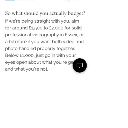
So what should you actually budget?
If we're being straight with you, aim 
for around £1,500 to £2,000 for solid 
professional videography in Essex, or 
a bit more if you want both video and 
photo handled properly together. 
Below £1,000, just go in with your 
eyes open about what you're getting 
and what you're not.
And if budget's tight, ask about 
payment plans before you write 
video off completely. We offer 
flexible 
monthly payment plans
 precisely so 
couples can spread the cost rather 
than skip the film and regret it later.