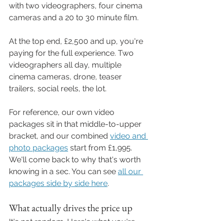
with two videographers, four cinema 
cameras and a 20 to 30 minute film.
At the top end, £2,500 and up, you're 
paying for the full experience. Two 
videographers all day, multiple 
cinema cameras, drone, teaser 
trailers, social reels, the lot.
For reference, our own video 
packages sit in that middle-to-upper 
bracket, and our combined 
video and 
photo packages
 start from £1,995. 
We'll come back to why that's worth 
knowing in a sec. You can see 
all our 
packages side by side here
.
What actually drives the price up