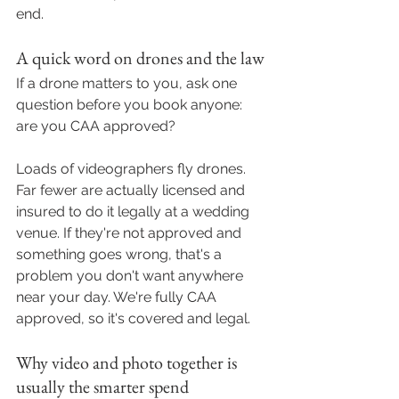
end.
A quick word on drones and the law
If a drone matters to you, ask one 
question before you book anyone: 
are you CAA approved?
Loads of videographers fly drones. 
Far fewer are actually licensed and 
insured to do it legally at a wedding 
venue. If they're not approved and 
something goes wrong, that's a 
problem you don't want anywhere 
near your day. We're fully CAA 
approved, so it's covered and legal.
Why video and photo together is 
usually the smarter spend