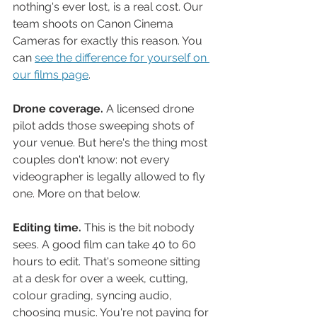
nothing's ever lost, is a real cost. Our 
team shoots on Canon Cinema 
Cameras for exactly this reason. You 
can 
see the difference for yourself on 
our films page
.
Drone coverage.
 A licensed drone 
pilot adds those sweeping shots of 
your venue. But here's the thing most 
couples don't know: not every 
videographer is legally allowed to fly 
one. More on that below.
Editing time.
 This is the bit nobody 
sees. A good film can take 40 to 60 
hours to edit. That's someone sitting 
at a desk for over a week, cutting, 
colour grading, syncing audio, 
choosing music. You're not paying for 