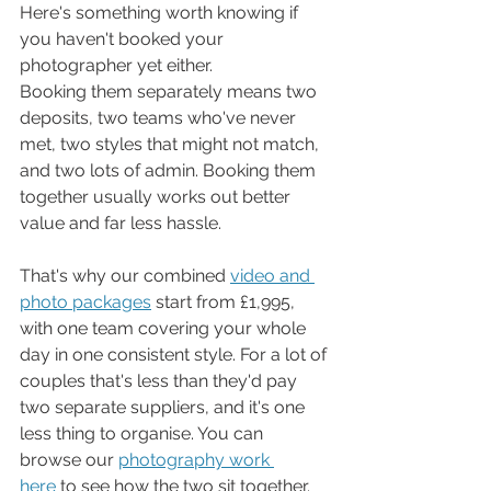
Here's something worth knowing if 
you haven't booked your 
photographer yet either.
Booking them separately means two 
deposits, two teams who've never 
met, two styles that might not match, 
and two lots of admin. Booking them 
together usually works out better 
value and far less hassle.
That's why our combined 
video and 
photo packages
 start from £1,995, 
with one team covering your whole 
day in one consistent style. For a lot of 
couples that's less than they'd pay 
two separate suppliers, and it's one 
less thing to organise. You can 
browse our 
photography work 
here
 to see how the two sit together.