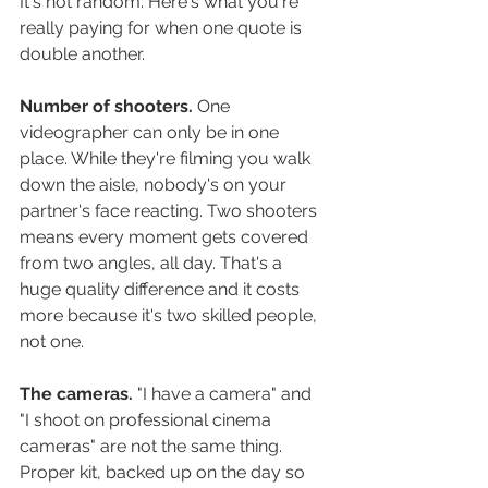
It's not random. Here's what you're 
really paying for when one quote is 
double another.
Number of shooters.
 One 
videographer can only be in one 
place. While they're filming you walk 
down the aisle, nobody's on your 
partner's face reacting. Two shooters 
means every moment gets covered 
from two angles, all day. That's a 
huge quality difference and it costs 
more because it's two skilled people, 
not one.
The cameras.
 "I have a camera" and 
"I shoot on professional cinema 
cameras" are not the same thing. 
Proper kit, backed up on the day so 