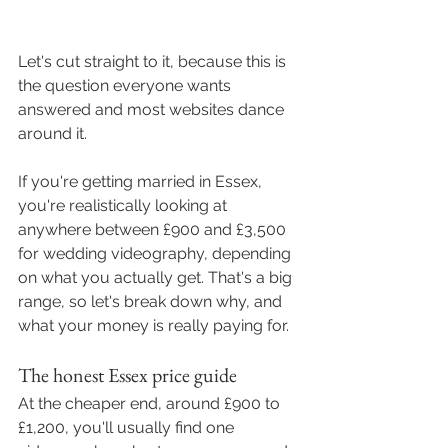
Let's cut straight to it, because this is 
the question everyone wants 
answered and most websites dance 
around it.
If you're getting married in Essex, 
you're realistically looking at 
anywhere between £900 and £3,500 
for wedding videography, depending 
on what you actually get. That's a big 
range, so let's break down why, and 
what your money is really paying for.
The honest Essex price guide
At the cheaper end, around £900 to 
£1,200, you'll usually find one 