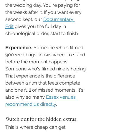
the wedding day. You're paying for 
the weeks after it. If you want every 
second kept, our 
Documentary 
Edit
 gives you the full day in 
chronological order, start to finish.
Experience.
 Someone who's filmed 
900 weddings knows where to stand 
before the moment happens. 
Someone who's filmed nine is hoping. 
That experience is the difference 
between a film that feels complete 
and one full of missed moments. It's 
also why so many 
Essex venues 
recommend us directly
.
Watch out for the hidden extras
This is where cheap can get 