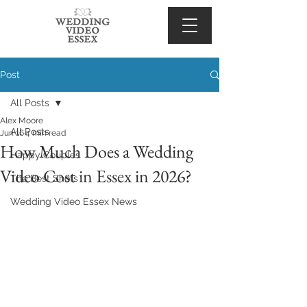
Post
All Posts
Alex Moore
All Posts
Jun 16
4 min read
How Much Does a Wedding
Happy Couples
Video Cost in Essex in 2026?
The Best Shots
Wedding Video Essex News