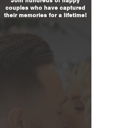
Join hundreds of happy
couples who have captured
their memories for a lifetime!