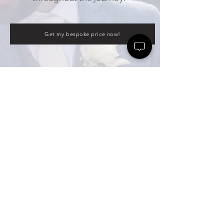
Get my bespoke price now!