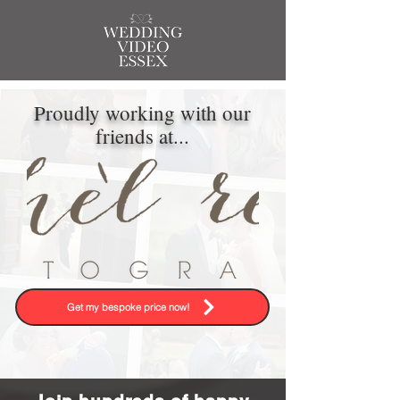
Proudly working with our
friends at...
Get my bespoke price now!