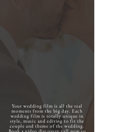
Your wedding film is all the real
moments from the big day. Each
wedding film is totally unique in
style, music and editing to fit the
couple and theme of the wedding.
Book a video discovery call now so