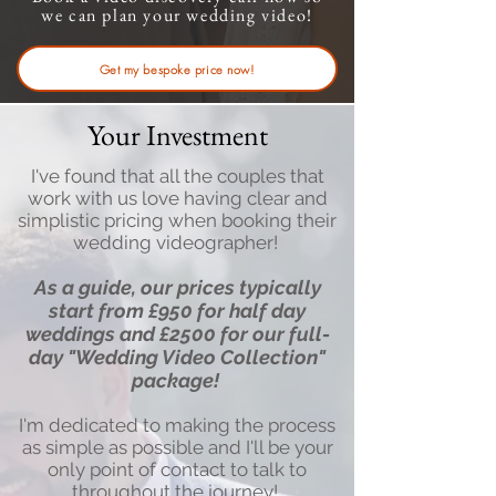
we can plan your wedding video!
Get my bespoke price now!
Your Investment
I've found that all the couples that
work with us love having clear and
simplistic pricing when booking their
wedding videographer!
As a guide, our prices typically
start from £950 for half day
weddings and £2500
for our full-
day "Wedding Video Collection"
package
!
I'm dedicated to making the process
as simple as possible and I'll be your
only point of contact to talk to
throughout the journey!